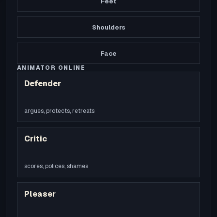
Feet
Shoulders
Face
ANIMATOR ONLINE
Defender
argues, protects, retreats
Critic
scores, polices, shames
Pleaser