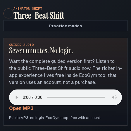
ANIMATOR SHIFT
Three-Beat Shift
Practice modes
GUIDED AUDIO
Seven minutes. No login.
Want the complete guided version first? Listen to
the public Three-Beat Shift audio now. The richer in-
app experience lives free inside EcoGym too; that
version uses an account, not a purchase.
Open MP3
Public MP3: no login. EcoGym app: free with account.