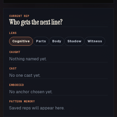
CURRENT REP
Who gets the next line?
LENS
Cognitive
Parts
Body
Shadow
Witness
CAUGHT
Nothing named yet.
CAST
No one cast yet.
EMBODIED
No anchor chosen yet.
PATTERN MEMORY
Saved reps will appear here.