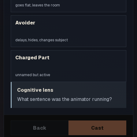
goes flat, leaves the room
Avoider
delays, hides, changes subject
Charged Part
unnamed but active
Cognitive lens
What sentence was the animator running?
Back
Cast