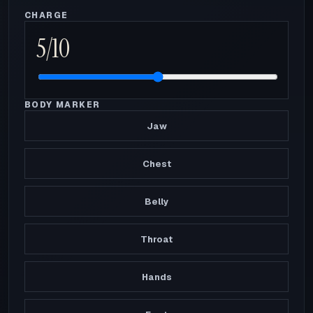
CHARGE
5
/10
BODY MARKER
Jaw
Chest
Belly
Throat
Hands