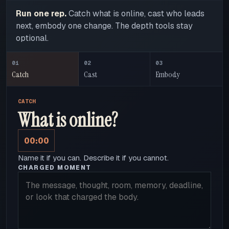
Run one rep.
Catch what is online, cast who leads
next, embody one change. The depth tools stay
optional.
01
02
03
Catch
Cast
Embody
CATCH
What is online?
00:00
Name it if you can. Describe it if you cannot.
CHARGED MOMENT