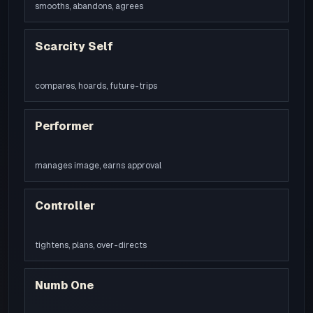
smooths, abandons, agrees
Scarcity Self
compares, hoards, future-trips
Performer
manages image, earns approval
Controller
tightens, plans, over-directs
Numb One