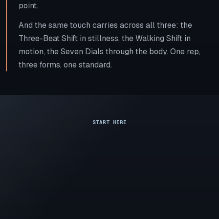
point.
And the same touch carries across all three: the
Three-Beat Shift in stillness, the Walking Shift in
motion, the Seven Dials through the body. One rep,
three forms, one standard.
START HERE