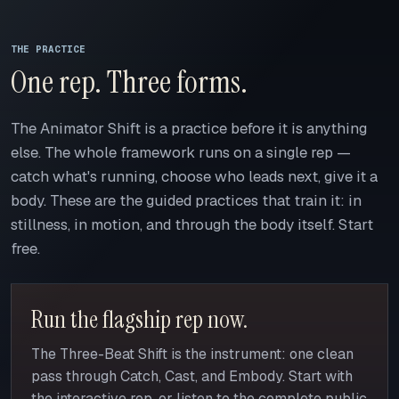
THE PRACTICE
One rep. Three forms.
The Animator Shift is a practice before it is anything
else. The whole framework runs on a single rep —
catch what's running, choose who leads next, give it a
body. These are the guided practices that train it: in
stillness, in motion, and through the body itself. Start
free.
Run the flagship rep now.
The Three-Beat Shift is the instrument: one clean
pass through Catch, Cast, and Embody. Start with
the interactive rep, or listen to the complete public