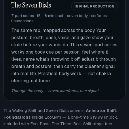
The Seven Dials
IN FINAL PRODUCTION
7-part series · 15–18 min each · seven body interfaces ·
Foundations
The same rep, mapped across the body. Your
posture, breath, pace, voice, and gaze show your
state before your words do. This seven-part series
works one body cue per session: feel where it
lives, name what's throwing it off, adjust it through
breath and posture, then carry the cleaner signal
into real life. Practical body work — not chakra-
clearing, not force.
Through the body — seven interfaces, one signal.
The Walking Shift and Seven Dials arrive in
Animator Shift
Foundations
inside EcoGym — a one-time $19.99 unlock,
included with Eco-Pass. The Three-Beat Shift stays free.