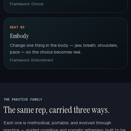
Framework: Choice
BEAT 03
Embody
Change one thing in the body — jaw, breath, shoulders,
pace — so the choice becomes real.
Framework: Embodiment
THE PRACTICE FAMILY
The same rep, carried three ways.
Each one is methodical, portable, and evolved through
practice — guided cognitive and somatic reframing, built to be