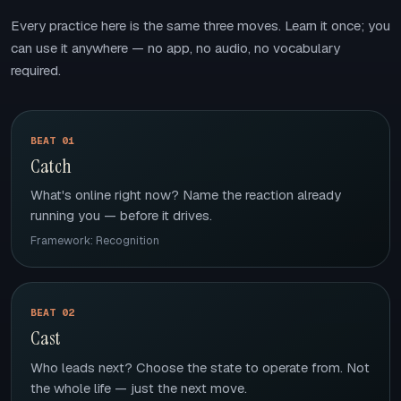
Every practice here is the same three moves. Learn it once; you
can use it anywhere — no app, no audio, no vocabulary
required.
BEAT 01
Catch
What's online right now? Name the reaction already
running you — before it drives.
Framework: Recognition
BEAT 02
Cast
Who leads next? Choose the state to operate from. Not
the whole life — just the next move.