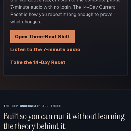
7-minute audio with no login. The 14-Day Current
Reset is how you repeat it long enough to prove
what changes.
Open Three-Beat Shift
Listen to the 7-minute audio
Take the 14-Day Reset
THE REP UNDERNEATH ALL THREE
Built so you can run it without learning
the theory behind it.