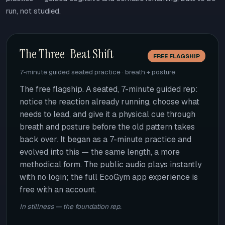
run, not studied.
The Three-Beat Shift
FREE FLAGSHIP
7-minute guided seated practice · breath + posture
The free flagship. A seated, 7-minute guided rep:
notice the reaction already running, choose what
needs to lead, and give it a physical cue through
breath and posture before the old pattern takes
back over. It began as a 7-minute practice and
evolved into this — the same length, a more
methodical form. The public audio plays instantly
with no login; the full EcoGym app experience is
free with an account.
In stillness — the foundation rep.