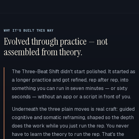
WHY IT'S BUILT THIS WAY
Evolved through practice — not
assembled from theory.
The Three-Beat Shift didn't start polished. It started as
a longer practice and got refined, rep after rep, into
something you can run in seven minutes — or sixty
seconds — without an app or a script in front of you.
Underneath the three plain moves is real craft: guided
cognitive and somatic reframing, shaped so the depth
does the work while you just run the rep. You never
have to learn the theory to run the rep. That's the