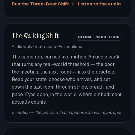
·
Run the Three-Beat Shift →
Listen to the audio
The Walking Shift
IN FINAL PRODUCTION
Audio walk · feet + pace · Foundations
The same rep, carried into motion. An audio walk
that turns any real-world threshold — the door,
the meeting, the next room — into the practice.
Read your state, choose who arrives, and set
down the last room through stride, breath, and
pace. Eyes open, in the world, where embodiment
actually counts.
In motion — the practice that happens with your eyes open.