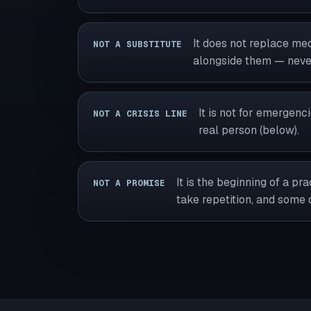
It does not replace medi
NOT A SUBSTITUTE
alongside them — never
It is not for emergenc
NOT A CRISIS LINE
real person (below).
It is the beginning of a p
NOT A PROMISE
take repetition, and some 