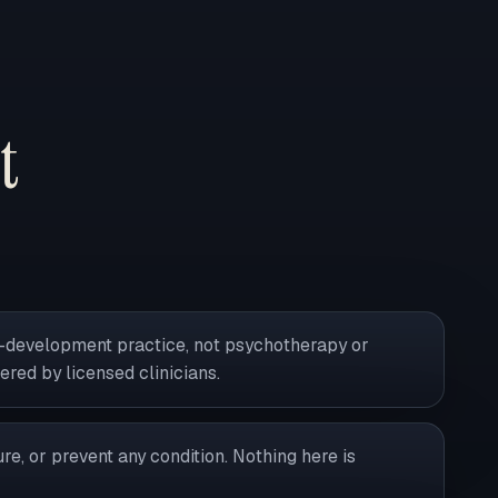
t
al-development practice, not psychotherapy or
vered by licensed clinicians.
ure, or prevent any condition. Nothing here is