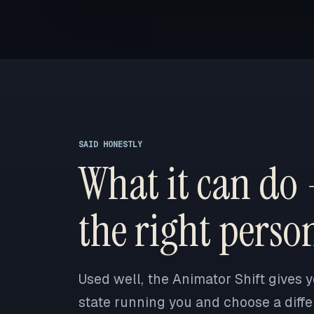
SAID HONESTLY
What it can do 
the right perso
Used well, the Animator Shift gives y
state running you and choose a differ