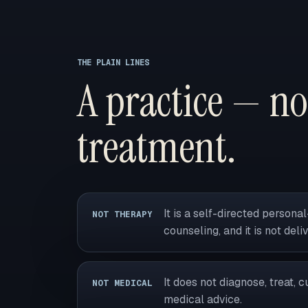
THE PLAIN LINES
A practice — no
treatment.
It is a self-directed person
NOT THERAPY
counseling, and it is not deli
It does not diagnose, treat, c
NOT MEDICAL
medical advice.