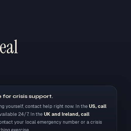
eal
 for crisis support.
ing yourself, contact help right now. In the
US, call
available 24/7. In the
UK and Ireland, call
contact your local emergency number or a crisis
thing exercise.