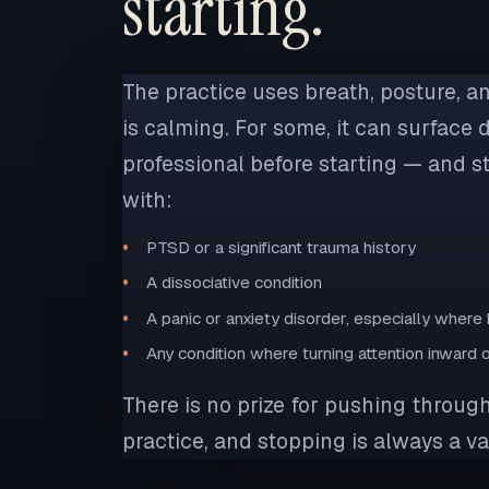
starting.
The practice uses breath, posture, a
is calming. For some, it can surface d
professional before starting — and sto
with:
PTSD or a significant trauma history
A dissociative condition
A panic or anxiety disorder, especially wher
Any condition where turning attention inward
There is no prize for pushing through
practice, and stopping is always a va