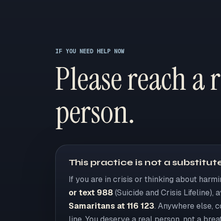
IF YOU NEED HELP NOW
Please reach a r
person.
This practice is not a substitute
If you are in crisis or thinking about harm
or text 988
(Suicide and Crisis Lifeline), 
Samaritans at 116 123
. Anywhere else, 
line. You deserve a real person, not a brea