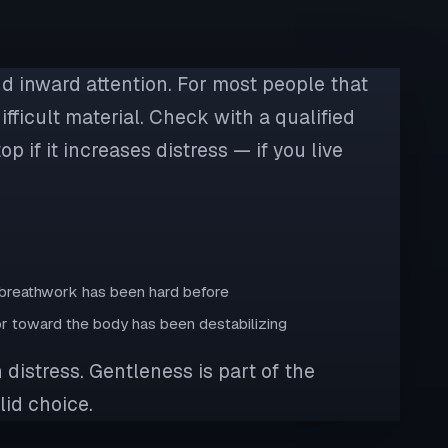
nd inward attention. For most people that
ifficult material. Check with a qualified
p if it increases distress — if you live
e breathwork has been hard before
 or toward the body has been destabilizing
 distress. Gentleness is part of the
lid choice.