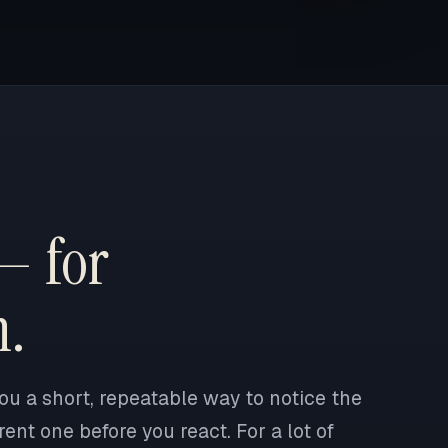
— for
n.
ou a short, repeatable way to notice the
ent one before you react. For a lot of