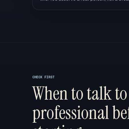
CHECK FIRST
When to talk to
professional be