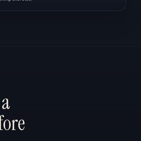
 a
fore