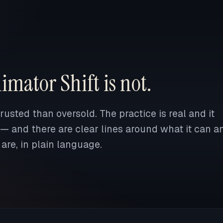
imator Shift is not.
usted than oversold. The practice is real and it
 — and there are clear lines around what it can a
are, in plain language.