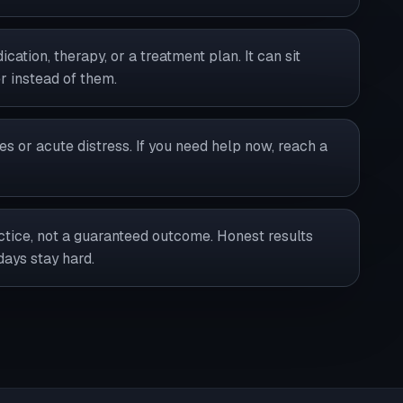
cation, therapy, or a treatment plan. It can sit
 instead of them.
ies or acute distress. If you need help now, reach a
ractice, not a guaranteed outcome. Honest results
days stay hard.