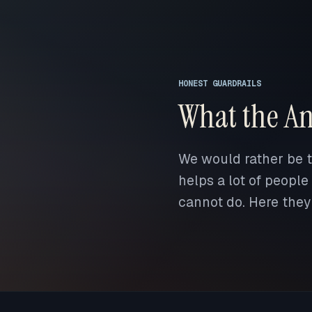
HONEST GUARDRAILS
What the An
We would rather be tr
helps a lot of people
cannot do. Here they 