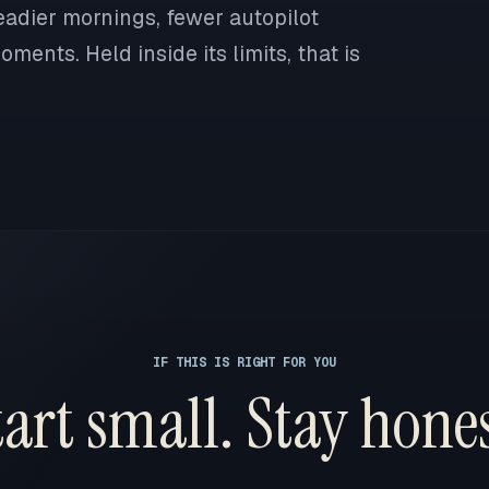
eadier mornings, fewer autopilot
ments. Held inside its limits, that is
IF THIS IS RIGHT FOR YOU
tart small. Stay hones