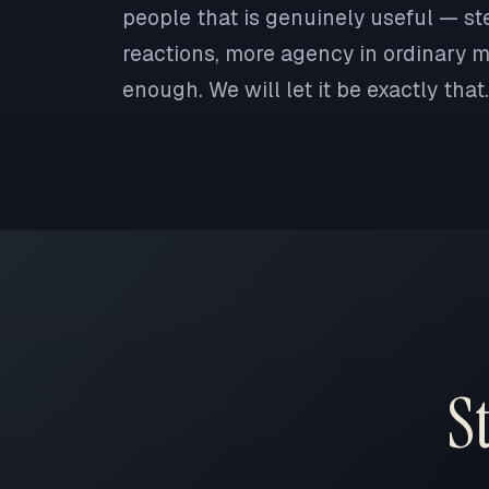
people that is genuinely useful — st
reactions, more agency in ordinary mo
enough. We will let it be exactly that.
S