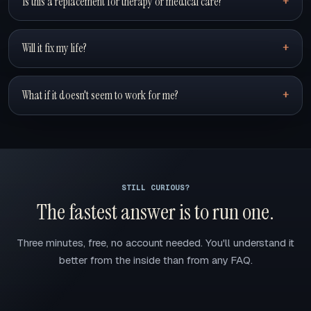
Is this a replacement for therapy or medical care?
Will it fix my life?
What if it doesn't seem to work for me?
STILL CURIOUS?
The fastest answer is to run one.
Three minutes, free, no account needed. You'll understand it
better from the inside than from any FAQ.