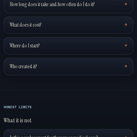
How long does it take and how often do I do it?
What does it cost?
Where do I start?
Who created it?
HONEST LIMITS
What it is not