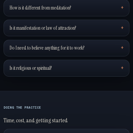
How is it different from meditation?
Is it manifestation or law of attraction?
Do I need to believe anything for it to work?
Is it religious or spiritual?
DOING THE PRACTICE
Time, cost, and getting started