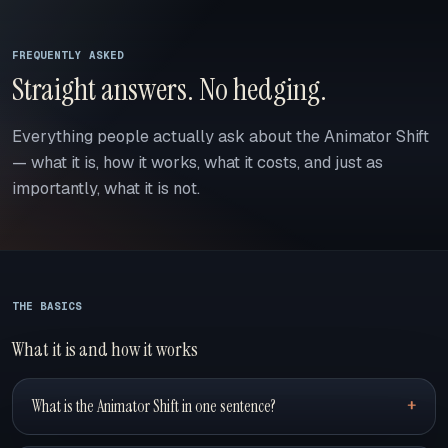
FREQUENTLY ASKED
Straight answers. No hedging.
Everything people actually ask about the Animator Shift
— what it is, how it works, what it costs, and just as
importantly, what it is not.
THE BASICS
What it is and how it works
What is the Animator Shift in one sentence?